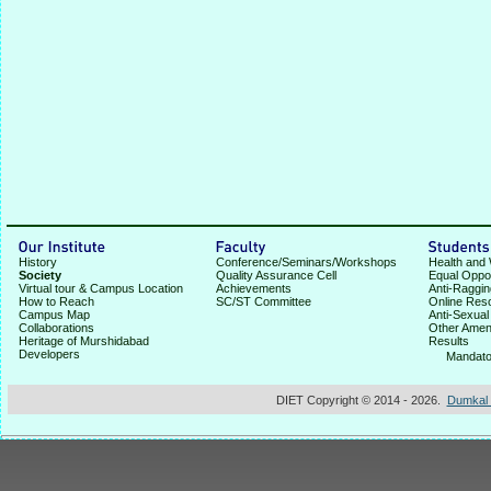
History
Conference/Seminars/Workshops
Health and 
Society
Quality Assurance Cell
Equal Oppor
Virtual tour & Campus Location
Achievements
Anti-Raggin
How to Reach
SC/ST Committee
Online Res
Campus Map
Anti-Sexua
Collaborations
Other Ameni
Heritage of Murshidabad
Results
Developers
★
Mandato
DIET Copyright © 2014 - 2026.
Dumkal I