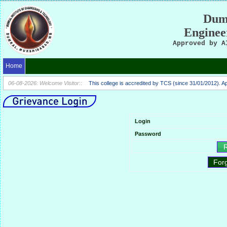
Dumk
Enginee
Approved by A
Home
06-08-2026: Welcome Visitor
::
This college is accredited by TCS (since 31/01/2012). 
Login
Password